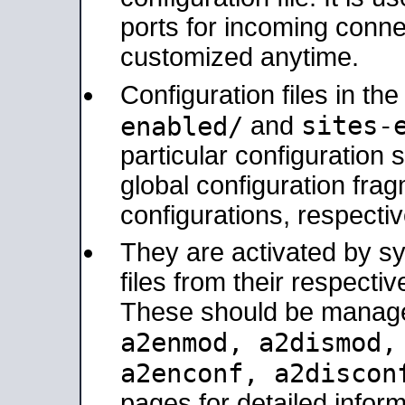
ports for incoming connec
customized anytime.
Configuration files in th
sites-
enabled/
and
particular configuratio
global configuration frag
configurations, respectiv
They are activated by sy
files from their respectiv
These should be manage
a2enmod, a2dismod
a2enconf, a2disco
pages for detailed inform