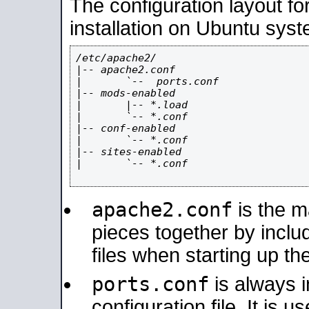
The configuration layout f
installation on Ubuntu syst
/etc/apache2/

|-- apache2.conf

|       `--  ports.conf

|-- mods-enabled

|       |-- *.load

|       `-- *.conf

|-- conf-enabled

|       `-- *.conf

|-- sites-enabled

|       `-- *.conf

apache2.conf
is the ma
pieces together by includ
files when starting up th
ports.conf
is always 
configuration file. It is 