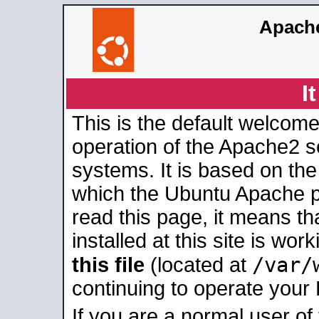
Apache
I
This is the default welcome
operation of the Apache2 se
systems. It is based on th
which the Ubuntu Apache pa
read this page, it means t
installed at this site is wo
/var/
this file
(located at
continuing to operate your
If you are a normal user of