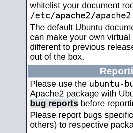
whitelist your document roo
/etc/apache2/apache2
The default Ubuntu docume
can make your own virtual 
different to previous relea
out of the box.
Report
ubuntu-b
Please use the
Apache2 package with Ub
bug reports
before report
Please report bugs specif
others) to respective packa