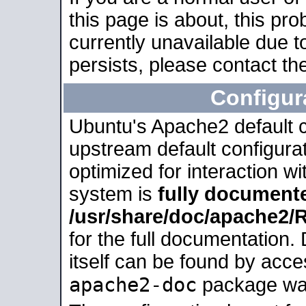
this page is about, this pro
currently unavailable due t
persists, please contact the
Configur
Ubuntu's Apache2 default co
upstream default configurati
optimized for interaction w
system is
fully document
/usr/share/doc/apache2
for the full documentation
itself can be found by acc
apache2-doc
package was 