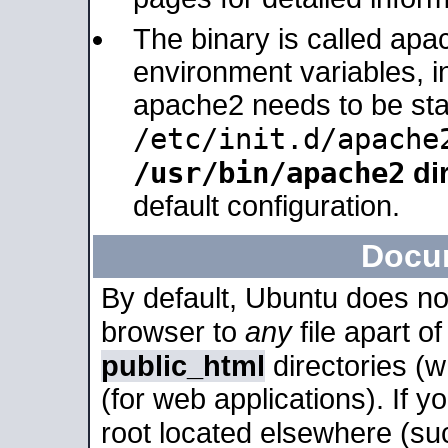
The binary is called apa
environment variables, in
apache2 needs to be sta
/etc/init.d/apache
/usr/bin/apache2
dir
default configuration.
Docu
By default, Ubuntu does no
browser to
any
file apart o
public_html
directories (
(for web applications). If 
root located elsewhere (su